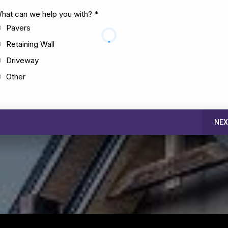
hat can we help you with?
*
Pavers
Retaining Wall
Driveway
Other
NEX