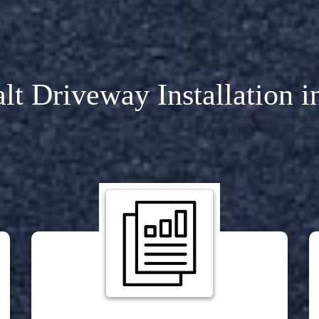
lt Driveway Installation 