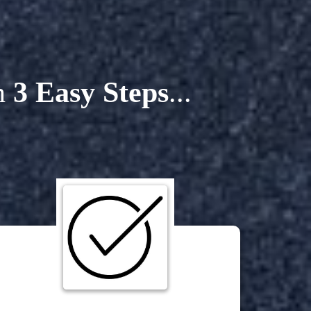
in
3 Easy Steps
...