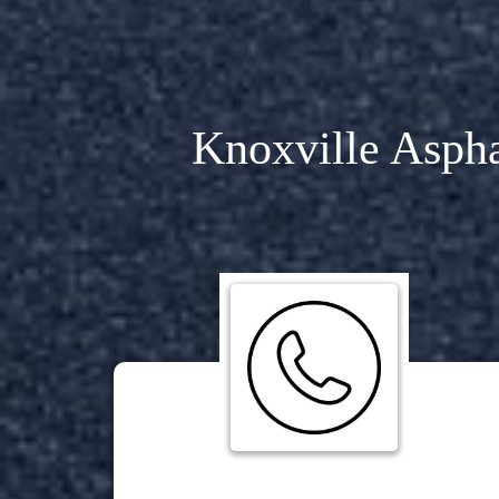
Knoxville Aspha