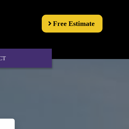
Free Estimate
CT