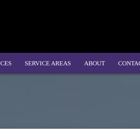
ICES
SERVICE AREAS
ABOUT
CONTA