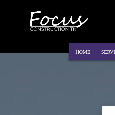
HOME
SERV